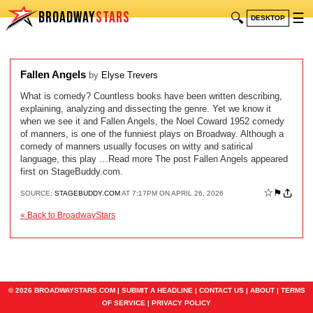
BROADWAY
STARS
🔍
☰
DESKTOP
Fallen Angels
by
Elyse Trevers
What is comedy? Countless books have been written describing,
explaining, analyzing and dissecting the genre. Yet we know it
when we see it and Fallen Angels, the Noel Coward 1952 comedy
of manners, is one of the funniest plays on Broadway. Although a
comedy of manners usually focuses on witty and satirical
language, this play …Read more The post Fallen Angels appeared
first on StageBuddy.com.
☆
⚑
SOURCE:
STAGEBUDDY.COM
AT 7:17PM ON APRIL 26, 2026
« Back to BroadwayStars
© 2026 BROADWAYSTARS.COM |
SUBMIT A HEADLINE
|
CONTACT US
|
ABOUT
|
TERMS
OF SERVICE
|
PRIVACY POLICY