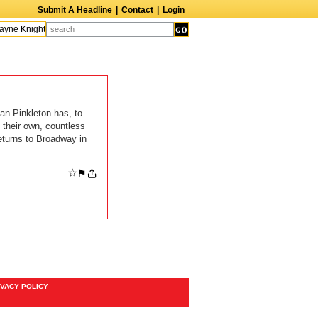
Submit A Headline
|
Contact
|
Login
ne Knight
Caroline Aaron
Suzanne Bertish
Daniel Ahearn
John Glover
an Pinkleton has, to
 their own, countless
eturns to Broadway in
☆
⚑
IVACY POLICY