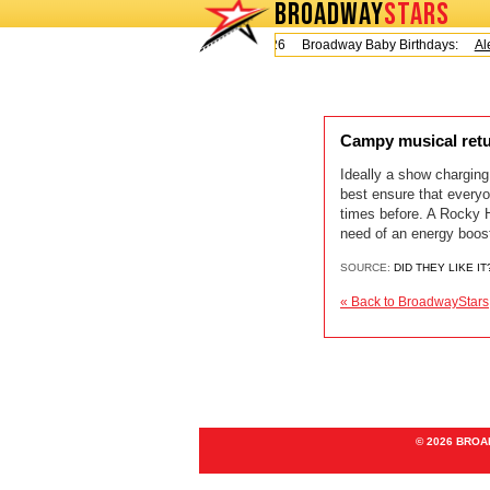
BROADWAY
STARS
Today is Friday, August 7, 2026 Broadway Baby Birthdays:
Ale
Campy musical retu
Ideally a show charging
best ensure that everyo
times before. A Rocky H
need of an energy boos
SOURCE:
DID THEY LIKE IT
« Back to BroadwayStars
© 2026 BRO