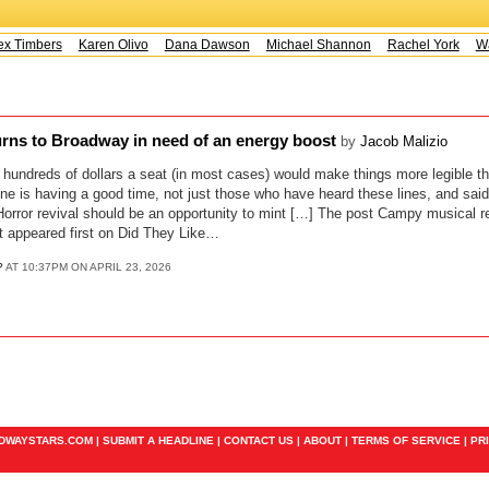
x Timbers
Karen Olivo
Dana Dawson
Michael Shannon
Rachel York
Way
rns to Broadway in need of an energy boost
by
Jacob Malizio
 hundreds of dollars a seat (in most cases) would make things more legible th
ne is having a good time, not just those who have heard these lines, and said
orror revival should be an opportunity to mint […] The post Campy musical r
t appeared first on Did They Like…
?
AT 10:37PM ON APRIL 23, 2026
ADWAYSTARS.COM |
SUBMIT A HEADLINE
|
CONTACT US
|
ABOUT
|
TERMS OF SERVICE
|
PR