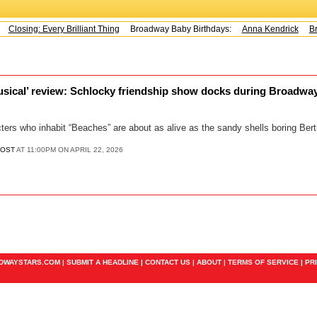
Closing: Every Brilliant Thing
Broadway Baby Birthdays:
Anna Kendrick
Bra
sical’ review: Schlocky friendship show docks during Broadway
cters who inhabit “Beaches” are about as alive as the sandy shells boring Berti
POST
AT 11:00PM ON APRIL 22, 2026
ADWAYSTARS.COM |
SUBMIT A HEADLINE
|
CONTACT US
|
ABOUT
|
TERMS OF SERVICE
|
PR