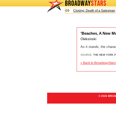
BROADWAY
STARS
Today is Sunday, August 9, 2026
Closing: Death of a Salesman
‘Beaches, A New Mu
Oleksinski
As it stands, the chara
SOURCE:
THE NEW YORK 
« Back to BroadwayStars
© 2026 BRO