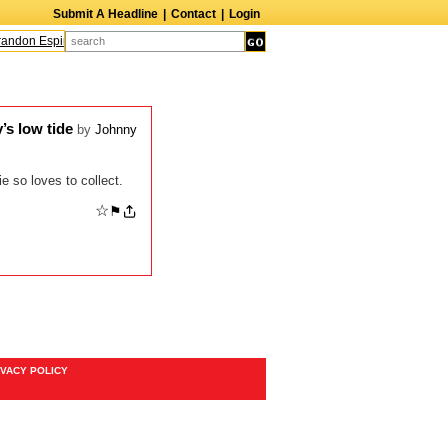
Submit A Headline
|
Contact
|
Login
ndon Espinoza
Quinn M. Bass
Gillian Anderson
Melanie Griffith
AndrÃ© B
’s low tide
by
Johnny
e so loves to collect.
☆
⚑
IVACY POLICY