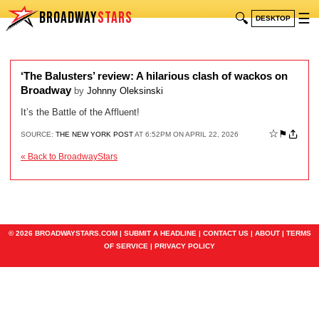
BROADWAY
STARS
🔍
☰
DESKTOP
‘The Balusters’ review: A hilarious clash of wackos on
Broadway
by
Johnny Oleksinski
It’s the Battle of the Affluent!
☆
⚑
SOURCE:
THE NEW YORK POST
AT 6:52PM ON APRIL 22, 2026
« Back to BroadwayStars
© 2026 BROADWAYSTARS.COM |
SUBMIT A HEADLINE
|
CONTACT US
|
ABOUT
|
TERMS
OF SERVICE
|
PRIVACY POLICY