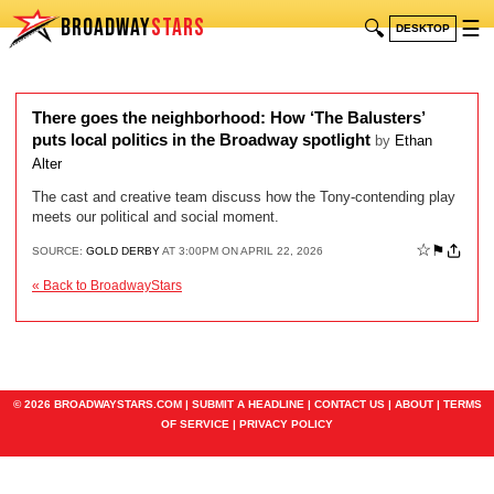
BROADWAY
STARS
🔍
☰
DESKTOP
There goes the neighborhood: How ‘The Balusters’
puts local politics in the Broadway spotlight
by
Ethan
Alter
The cast and creative team discuss how the Tony-contending play
meets our political and social moment.
☆
⚑
SOURCE:
GOLD DERBY
AT 3:00PM ON APRIL 22, 2026
« Back to BroadwayStars
© 2026 BROADWAYSTARS.COM |
SUBMIT A HEADLINE
|
CONTACT US
|
ABOUT
|
TERMS
OF SERVICE
|
PRIVACY POLICY