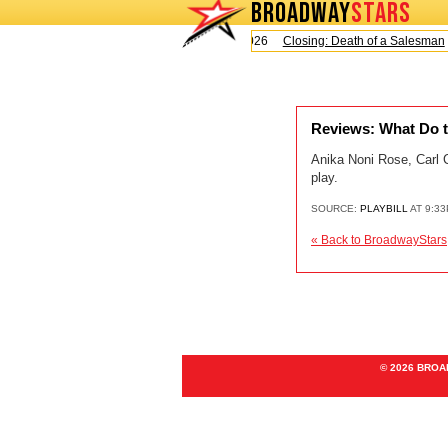
BROADWAY
STARS
Today is Sunday, August 9, 2026
Closing: Death of a Salesman
Reviews: What Do t
Anika Noni Rose, Carl 
play.
SOURCE:
PLAYBILL
AT 9:33
« Back to BroadwayStars
© 2026 BRO