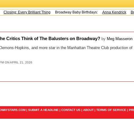
Closing: Every Brilliant Thing
Broadway Baby Birthdays:
Anna Kendrick
Br
he Critics Think of The Balusters on Broadway?
by
Meg Masseron
Clemons-Hopkins, and more star in the Manhattan Theatre Club production of 
PM ON APRIL 21, 2026
ADWAYSTARS.COM |
SUBMIT A HEADLINE
|
CONTACT US
|
ABOUT
|
TERMS OF SERVICE
|
PR