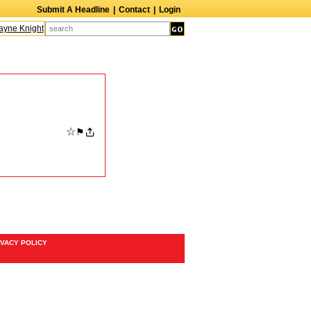
Submit A Headline
|
Contact
|
Login
ne Knight
Caroline Aaron
Suzanne Bertish
Daniel Ahearn
John Glover
☆
⚑
IVACY POLICY