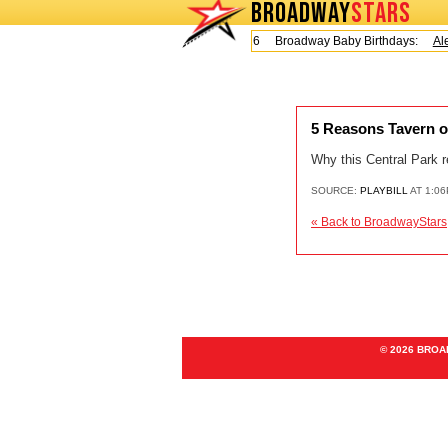
BROADWAY
STARS
Today is Friday, August 7, 2026 Broadway Baby Birthdays:
Alex
5 Reasons Tavern o
Why this Central Park r
SOURCE:
PLAYBILL
AT 1:06
« Back to BroadwayStars
© 2026 BRO