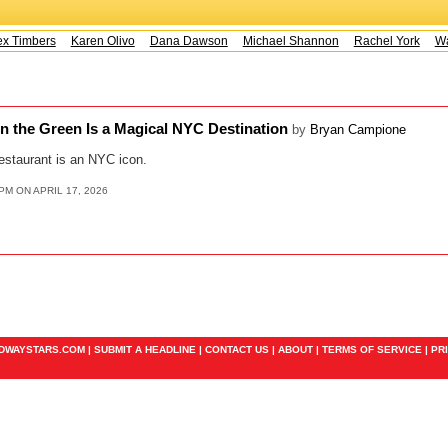
 Timbers
Karen Olivo
Dana Dawson
Michael Shannon
Rachel York
Way
n the Green Is a Magical NYC Destination
by
Bryan Campione
estaurant is an NYC icon.
PM ON APRIL 17, 2026
ADWAYSTARS.COM |
SUBMIT A HEADLINE
|
CONTACT US
|
ABOUT
|
TERMS OF SERVICE
|
PR