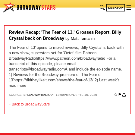
BROADWAY
STARS
🔍
☰
DESKTOP
Review Recap: 'The Fear of 13,' Grosses Report, Billy
Crystal back on Broadway
by
Matt Tamanini
'The Fear of 13' opens to mixed reviews, Billy Crystal is back with
a new show, superstars set for 'Octet' film Patreon:
BroadwayRadiohttps://www.patreon.com/broadwayradio For a
transcript of this episode, please email
transcripts@broadwayradio.com
Â and include the episode name.
1) Reviews for the Broadway premiere of 'The Fear of
13'https://didtheylikeit.com/shows/the-fear-of-13/ 2) Last week's
read more
☆
⚑
SOURCE:
BROADWAYRADIO
AT 12:00PM ON APRIL 16, 2026
« Back to BroadwayStars