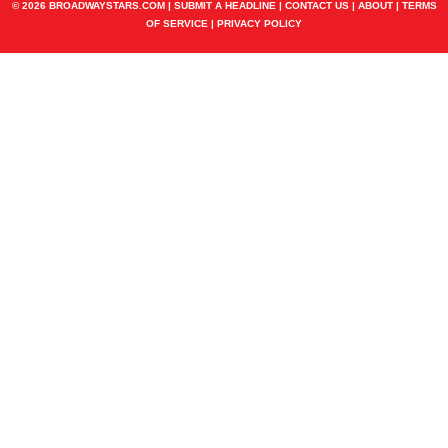
© 2026 BROADWAYSTARS.COM |
SUBMIT A HEADLINE
|
CONTACT US
|
ABOUT
|
TERMS
OF SERVICE
|
PRIVACY POLICY