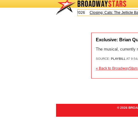
BROADWAY
STARS
Today is Saturday, August 8, 2026
Closing: Cats: The Jellicle Bal
Exclusive: Brian Q
The musical, currently 
SOURCE:
PLAYBILL
AT 9:54
« Back to BroadwayStars
© 2026 BRO