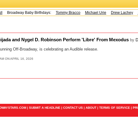
l
Broadway Baby Birthdays:
Tommy Bracco
Michael Urie
Drew Lachey
K
uijada and Nygel D. Robinson Perform 'Libre' From Mexodus
by
D
running Off-Broadway, is celebrating an Audible release.
AM ON APRIL 16, 2026
ADWAYSTARS.COM |
SUBMIT A HEADLINE
|
CONTACT US
|
ABOUT
|
TERMS OF SERVICE
|
PR