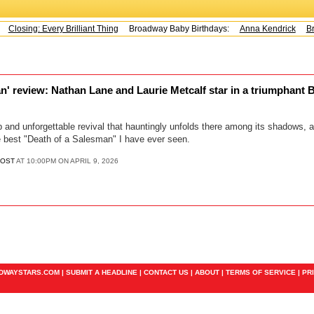
Closing: Every Brilliant Thing
Broadway Baby Birthdays:
Anna Kendrick
Bra
n' review: Nathan Lane and Laurie Metcalf star in a triumphant
 and unforgettable revival that hauntingly unfolds there among its shadows, arr
 best "Death of a Salesman" I have ever seen.
POST
AT 10:00PM ON APRIL 9, 2026
ADWAYSTARS.COM |
SUBMIT A HEADLINE
|
CONTACT US
|
ABOUT
|
TERMS OF SERVICE
|
PR