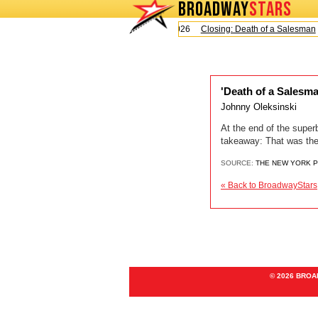
BROADWAY
STARS
Today is Sunday, August 9, 2026
Closing: Death of a Salesman
'Death of a Salesma
Johnny Oleksinski
At the end of the superb
takeaway: That was the
SOURCE:
THE NEW YORK 
« Back to BroadwayStars
© 2026 BRO