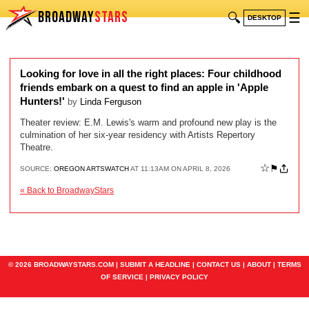
BROADWAY
STARS
🔍
☰
DESKTOP
Looking for love in all the right places: Four childhood
friends embark on a quest to find an apple in 'Apple
Hunters!'
by
Linda Ferguson
Theater review: E.M. Lewis's warm and profound new play is the
culmination of her six-year residency with Artists Repertory
Theatre.
☆
⚑
SOURCE:
OREGON ARTSWATCH
AT 11:13AM ON APRIL 8, 2026
« Back to BroadwayStars
© 2026 BROADWAYSTARS.COM |
SUBMIT A HEADLINE
|
CONTACT US
|
ABOUT
|
TERMS
OF SERVICE
|
PRIVACY POLICY