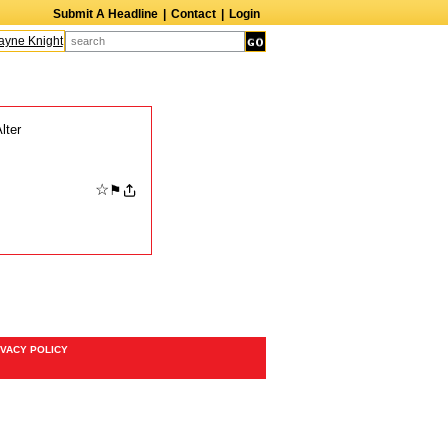
Submit A Headline
|
Contact
|
Login
ne Knight
Caroline Aaron
Suzanne Bertish
Daniel Ahearn
John Glover
lter
☆
⚑
IVACY POLICY