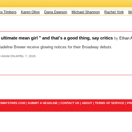
x Timbers
Karen Olivo
Dana Dawson
Michael Shannon
Rachel York
Way
ultimate mean girl " and that's a good thing, say critics
by
Ethan A
adeline Brewer receive glowing notices for their Broadway debuts.
9:46AM ON APRIL 7, 2026
ADWAYSTARS.COM |
SUBMIT A HEADLINE
|
CONTACT US
|
ABOUT
|
TERMS OF SERVICE
|
PR