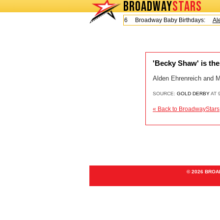
BROADWAY
STARS
Today is Friday, August 7, 2026 Broadway Baby Birthdays:
Ale
'Becky Shaw' is the 
Alden Ehrenreich and M
SOURCE:
GOLD DERBY
AT 
« Back to BroadwayStars
© 2026 BRO