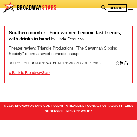
BROADWAY
STARS
🔍
☰
DESKTOP
Southern comfort: Four women become fast friends,
with drinks in hand
by
Linda Ferguson
Theater review: Triangle Productions' "The Savannah Sipping
Society" offers a sweet comedic escape.
☆
⚑
SOURCE:
OREGON ARTSWATCH
AT 1:33PM ON APRIL 4, 2026
« Back to BroadwayStars
© 2026 BROADWAYSTARS.COM |
SUBMIT A HEADLINE
|
CONTACT US
|
ABOUT
|
TERMS
OF SERVICE
|
PRIVACY POLICY