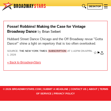
BROADWAY
STARS
🔍
☰
DESKTOP
Fosse! Robbins! Making the Case for Vintage
Broadway Dance
by
Brian Seibert
Hubbard Street Dance Chicago and the Off Broadway revue "Gotta
Dance!" shine a light on repertory that is too often overlooked.
SOURCE:
THE NEW YORK TIMES
AT 1:42PM ON APRIL
SUBSCRIPTION
☆
⚑
1, 2026
« Back to BroadwayStars
© 2026 BROADWAYSTARS.COM |
SUBMIT A HEADLINE
|
CONTACT US
|
ABOUT
|
TERMS
OF SERVICE
|
PRIVACY POLICY