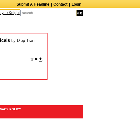
Submit A Headline
|
Contact
|
Login
ne Knight
Caroline Aaron
Suzanne Bertish
Daniel Ahearn
John Glover
icals
by
Diep Tran
☆
⚑
IVACY POLICY