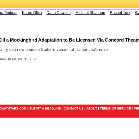
x Timbers
Karen Olivo
Dana Dawson
Michael Shannon
Rachel York
Way
Kill a Mockingbird Adaptation to Be Licensed Via Concord Theatr
ntry can now produce Sorkin's version of Harper Lee's novel.
9AM ON MARCH 31, 2026
ADWAYSTARS.COM |
SUBMIT A HEADLINE
|
CONTACT US
|
ABOUT
|
TERMS OF SERVICE
|
PR