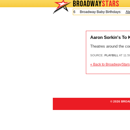
BROADWAY
STARS
Today is Friday, August 7, 2026 Broadway Baby Birthdays:
Ale
Aaron Sorkin's To 
Theatres around the cou
SOURCE:
PLAYBILL
AT 11:5
« Back to BroadwayStars
© 2026 BRO