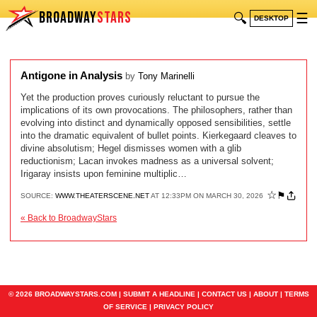
BROADWAY
STARS
🔍
☰
DESKTOP
Antigone in Analysis
by
Tony Marinelli
Yet the production proves curiously reluctant to pursue the
implications of its own provocations. The philosophers, rather than
evolving into distinct and dynamically opposed sensibilities, settle
into the dramatic equivalent of bullet points. Kierkegaard cleaves to
divine absolutism; Hegel dismisses women with a glib
reductionism; Lacan invokes madness as a universal solvent;
Irigaray insists upon feminine multiplic…
☆
⚑
SOURCE:
WWW.THEATERSCENE.NET
AT 12:33PM ON MARCH 30, 2026
« Back to BroadwayStars
© 2026 BROADWAYSTARS.COM |
SUBMIT A HEADLINE
|
CONTACT US
|
ABOUT
|
TERMS
OF SERVICE
|
PRIVACY POLICY