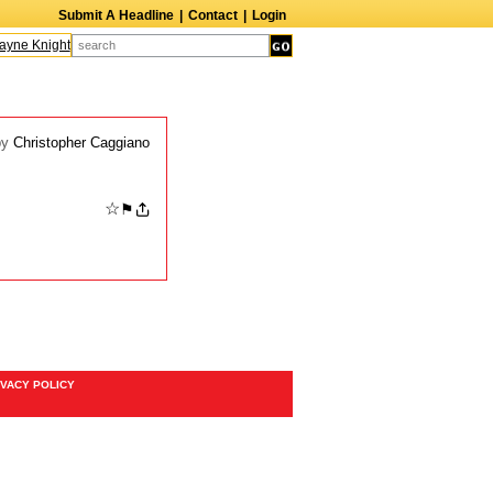
Submit A Headline
|
Contact
|
Login
ne Knight
Caroline Aaron
Suzanne Bertish
Daniel Ahearn
John Glover
by
Christopher Caggiano
☆
⚑
IVACY POLICY