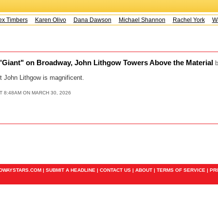
x Timbers
Karen Olivo
Dana Dawson
Michael Shannon
Rachel York
Way
 "Giant" on Broadway, John Lithgow Towers Above the Material
t John Lithgow is magnificent.
T 8:48AM ON MARCH 30, 2026
ADWAYSTARS.COM |
SUBMIT A HEADLINE
|
CONTACT US
|
ABOUT
|
TERMS OF SERVICE
|
PR