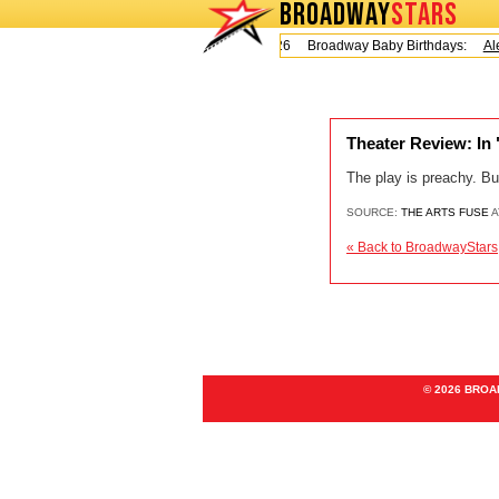
BROADWAY
STARS
Today is Friday, August 7, 2026 Broadway Baby Birthdays:
Ale
Theater Review: In
The play is preachy. Bu
SOURCE:
THE ARTS FUSE
A
« Back to BroadwayStars
© 2026 BRO