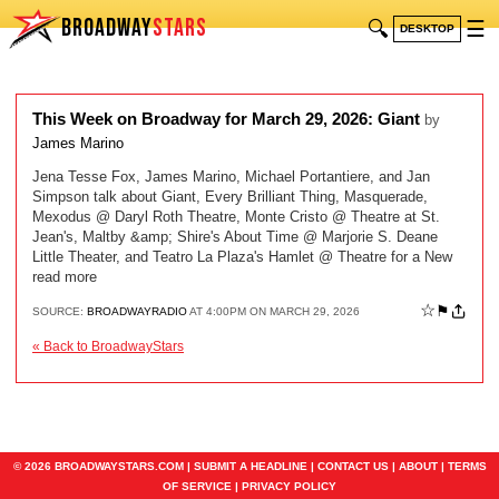
BROADWAY
STARS
🔍
☰
DESKTOP
This Week on Broadway for March 29, 2026: Giant
by
James Marino
Jena Tesse Fox, James Marino, Michael Portantiere, and Jan
Simpson talk about Giant, Every Brilliant Thing, Masquerade,
Mexodus @ Daryl Roth Theatre, Monte Cristo @ Theatre at St.
Jean's, Maltby &amp; Shire's About Time @ Marjorie S. Deane
Little Theater, and Teatro La Plaza's Hamlet @ Theatre for a New
read more
☆
⚑
SOURCE:
BROADWAYRADIO
AT 4:00PM ON MARCH 29, 2026
« Back to BroadwayStars
© 2026 BROADWAYSTARS.COM |
SUBMIT A HEADLINE
|
CONTACT US
|
ABOUT
|
TERMS
OF SERVICE
|
PRIVACY POLICY