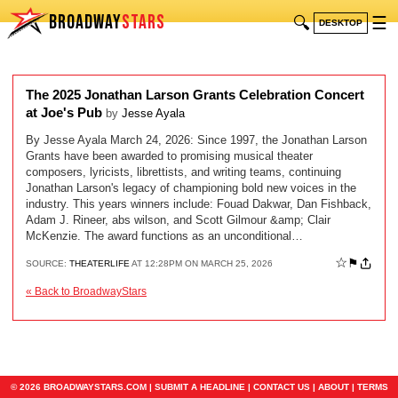
BROADWAY
STARS
🔍
☰
DESKTOP
The 2025 Jonathan Larson Grants Celebration Concert
at Joe's Pub
by
Jesse Ayala
By Jesse Ayala March 24, 2026: Since 1997, the Jonathan Larson
Grants have been awarded to promising musical theater
composers, lyricists, librettists, and writing teams, continuing
Jonathan Larson's legacy of championing bold new voices in the
industry. This years winners include: Fouad Dakwar, Dan Fishback,
Adam J. Rineer, abs wilson, and Scott Gilmour &amp; Clair
McKenzie. The award functions as an unconditional…
☆
⚑
SOURCE:
THEATERLIFE
AT 12:28PM ON MARCH 25, 2026
« Back to BroadwayStars
© 2026 BROADWAYSTARS.COM |
SUBMIT A HEADLINE
|
CONTACT US
|
ABOUT
|
TERMS