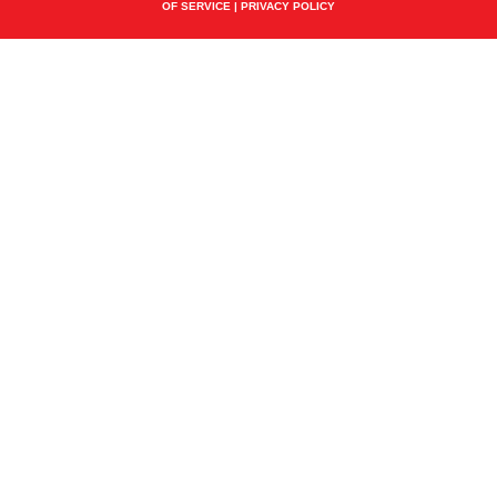
OF SERVICE
|
PRIVACY POLICY