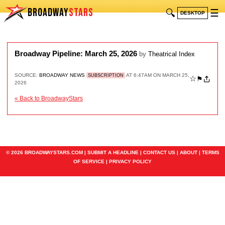
BROADWAY
STARS
🔍
☰
DESKTOP
Broadway Pipeline: March 25, 2026
by
Theatrical Index
SOURCE:
BROADWAY NEWS
AT 6:47AM ON MARCH 25,
SUBSCRIPTION
☆
⚑
2026
« Back to BroadwayStars
© 2026 BROADWAYSTARS.COM |
SUBMIT A HEADLINE
|
CONTACT US
|
ABOUT
|
TERMS
OF SERVICE
|
PRIVACY POLICY