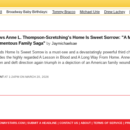
Broadway Baby Birthdays:
Tommy Bracco
Michael Urie
Drew Lachey
K
ws Anne L. Thompson-Scretching's Home Is Sweet Sorrow: "A M
omentous Family Saga"
by
Jaymichaelsae
s Home Is Sweet Sorrow is a must-see and a devastatingly powerful third ch
cludes the highly regarded A Lesson in Blood and A Long Way From Home. Ann
pen and deft direction again triumph in a depiction of an American family wou
ENT
AT 1:24PM ON MARCH 20, 2026
ADWAYSTARS.COM |
SUBMIT A HEADLINE
|
CONTACT US
|
ABOUT
|
TERMS OF SERVICE
|
PR