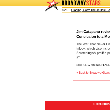
BROADWAY
STARS
Today is Saturday, August 8, 2026
Closing: Cats: The Jellicle Ball
Jim Catapano revie
Conclusion to a M
The War That Never End
trilogy, which also in
Scretching'sÂ prolific 
â†’
SOURCE:
ARTS INDEPEND
« Back to BroadwayStars
© 2026 BRO