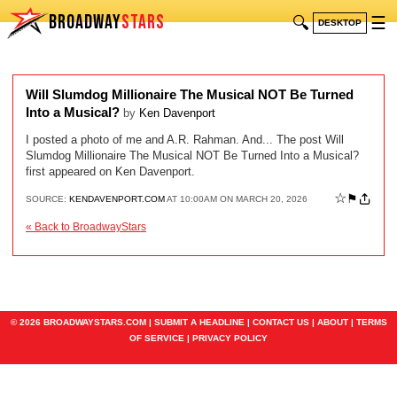
BROADWAY
STARS
🔍
☰
DESKTOP
Will Slumdog Millionaire The Musical NOT Be Turned
Into a Musical?
by
Ken Davenport
I posted a photo of me and A.R. Rahman. And... The post Will
Slumdog Millionaire The Musical NOT Be Turned Into a Musical?
first appeared on Ken Davenport.
☆
⚑
SOURCE:
KENDAVENPORT.COM
AT 10:00AM ON MARCH 20, 2026
« Back to BroadwayStars
© 2026 BROADWAYSTARS.COM |
SUBMIT A HEADLINE
|
CONTACT US
|
ABOUT
|
TERMS
OF SERVICE
|
PRIVACY POLICY