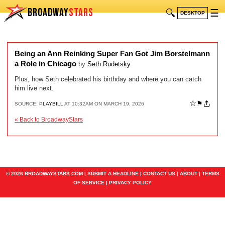
BROADWAY
STARS
🔍
☰
DESKTOP
Being an Ann Reinking Super Fan Got Jim Borstelmann
a Role in Chicago
by
Seth Rudetsky
Plus, how Seth celebrated his birthday and where you can catch
him live next.
☆
⚑
SOURCE:
PLAYBILL
AT 10:32AM ON MARCH 19, 2026
« Back to BroadwayStars
© 2026 BROADWAYSTARS.COM |
SUBMIT A HEADLINE
|
CONTACT US
|
ABOUT
|
TERMS
OF SERVICE
|
PRIVACY POLICY