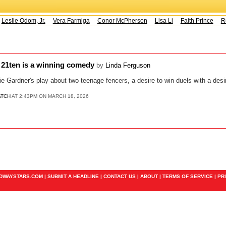
Leslie Odom, Jr.
Vera Farmiga
Conor McPherson
Lisa Li
Faith Prince
Ru
t 21ten is a winning comedy
by
Linda Ferguson
ie Gardner's play about two teenage fencers, a desire to win duels with a desir
ATCH
AT 2:43PM ON MARCH 18, 2026
ADWAYSTARS.COM |
SUBMIT A HEADLINE
|
CONTACT US
|
ABOUT
|
TERMS OF SERVICE
|
PR