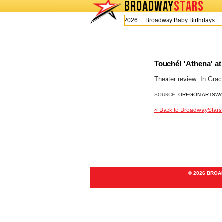
BROADWAY
STARS
Today is Thursday, August 6, 2026 Broadway Baby Birthdays:
Touché! 'Athena' a
Theater review: In Grac
SOURCE:
OREGON ARTSW
« Back to BroadwayStars
© 2026 BRO