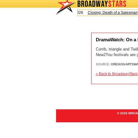
BROADWAY
STARS
Today is Sunday, August 9, 2026
Closing: Death of a Salesman
DramaWatch: On a l
Corrib, triangle and Twi
New2You festivals are 
SOURCE:
OREGON ARTSW
« Back to BroadwayStars
© 2026 BRO