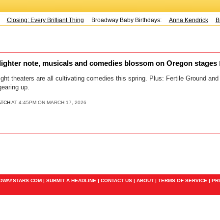
Closing: Every Brilliant Thing
Broadway Baby Birthdays:
Anna Kendrick
Br
ighter note, musicals and comedies blossom on Oregon stages
light theaters are all cultivating comedies this spring. Plus: Fertile Ground a
gearing up.
ATCH
AT 4:45PM ON MARCH 17, 2026
ADWAYSTARS.COM |
SUBMIT A HEADLINE
|
CONTACT US
|
ABOUT
|
TERMS OF SERVICE
|
PR