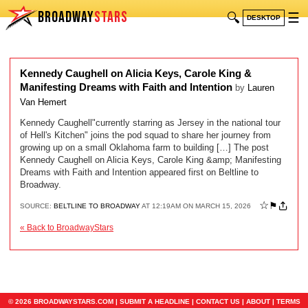
BROADWAY
STARS
🔍
☰
DESKTOP
Kennedy Caughell on Alicia Keys, Carole King &
Manifesting Dreams with Faith and Intention
by
Lauren
Van Hemert
Kennedy Caughell"currently starring as Jersey in the national tour
of Hell's Kitchen" joins the pod squad to share her journey from
growing up on a small Oklahoma farm to building […] The post
Kennedy Caughell on Alicia Keys, Carole King &amp; Manifesting
Dreams with Faith and Intention appeared first on Beltline to
Broadway.
☆
⚑
SOURCE:
BELTLINE TO BROADWAY
AT 12:19AM ON MARCH 15, 2026
« Back to BroadwayStars
© 2026 BROADWAYSTARS.COM |
SUBMIT A HEADLINE
|
CONTACT US
|
ABOUT
|
TERMS