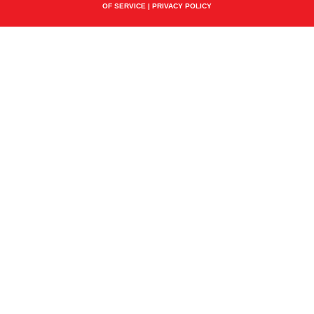
OF SERVICE
|
PRIVACY POLICY