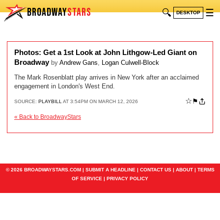
BROADWAY
STARS
🔍
☰
DESKTOP
Photos: Get a 1st Look at John Lithgow-Led Giant on
Broadway
by
Andrew Gans
,
Logan Culwell-Block
The Mark Rosenblatt play arrives in New York after an acclaimed
engagement in London's West End.
☆
⚑
SOURCE:
PLAYBILL
AT 3:54PM ON MARCH 12, 2026
« Back to BroadwayStars
© 2026 BROADWAYSTARS.COM |
SUBMIT A HEADLINE
|
CONTACT US
|
ABOUT
|
TERMS
OF SERVICE
|
PRIVACY POLICY