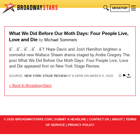
BROADWAY
STARS
🔍
☰
DESKTOP
What We Did Before Our Moth Days: Four People Live,
Love and Die
by
Michael Sommers
â˜…â˜…â˜…â˜…â˜† Hope Davis and Josh Hamilton brighten a
sorrowful new Wallace Shawn drama staged by Andre Gregory The
post What We Did Before Our Moth Days: Four People Live, Love
and Die appeared first on New York Stage Review.
☆
⚑
SOURCE:
NEW YORK STAGE REVIEW
AT 9:29PM ON MARCH 5, 2026
« Back to BroadwayStars
© 2026 BROADWAYSTARS.COM |
SUBMIT A HEADLINE
|
CONTACT US
|
ABOUT
|
TERMS
OF SERVICE
|
PRIVACY POLICY