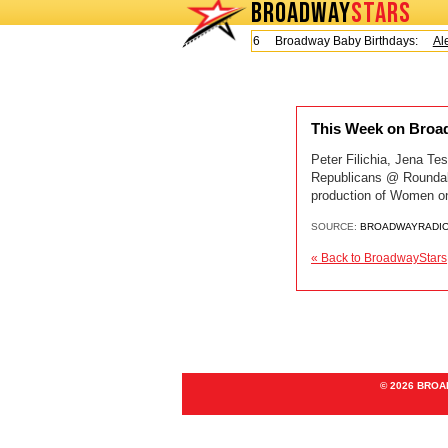
BROADWAY
STARS
Today is Friday, August 7, 2026 Broadway Baby Birthdays:
Ale
This Week on Broad
Peter Filichia, Jena T
Republicans @ Rounda
production of Women on
SOURCE:
BROADWAYRADI
« Back to BroadwayStars
© 2026 BRO