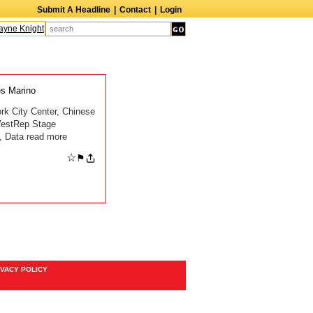
Submit A Headline
|
Contact
|
Login
ne Knight
Caroline Aaron
Suzanne Bertish
Daniel Ahearn
John Glover
s Marino
rk City Center, Chinese
WestRep Stage
, Data read more
☆
⚑
IVACY POLICY