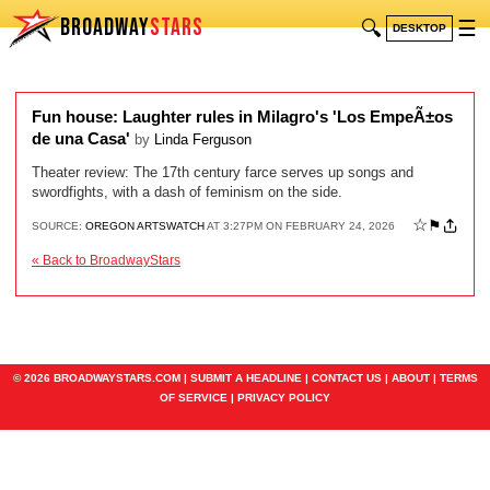
BROADWAY
STARS
🔍
☰
DESKTOP
Fun house: Laughter rules in Milagro's 'Los EmpeÃ±os
de una Casa'
by
Linda Ferguson
Theater review: The 17th century farce serves up songs and
swordfights, with a dash of feminism on the side.
☆
⚑
SOURCE:
OREGON ARTSWATCH
AT 3:27PM ON FEBRUARY 24, 2026
« Back to BroadwayStars
© 2026 BROADWAYSTARS.COM |
SUBMIT A HEADLINE
|
CONTACT US
|
ABOUT
|
TERMS
OF SERVICE
|
PRIVACY POLICY