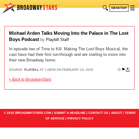
BROADWAY
STARS
🔍
☰
DESKTOP
Michael Arden Talks Moving Into the Palace in The Lost
Boys Podcast
by
Playbill Staff
In episode two of Time to Kill: Making The Lost Boys Musical, the
cast have had their first run-through and are starting to move into
their new Broadway home.
☆
⚑
SOURCE:
PLAYBILL
AT 1:48PM ON FEBRUARY 24, 2026
« Back to BroadwayStars
© 2026 BROADWAYSTARS.COM |
SUBMIT A HEADLINE
|
CONTACT US
|
ABOUT
|
TERMS
OF SERVICE
|
PRIVACY POLICY