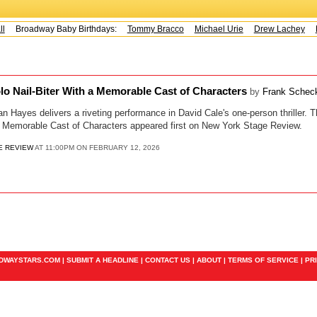
Broadway Baby Birthdays:
Tommy Bracco
Michael Urie
Drew Lachey
K
o Nail-Biter With a Memorable Cast of Characters
by
Frank Schec
ayes delivers a riveting performance in David Cale's one-person thriller.
 a Memorable Cast of Characters appeared first on New York Stage Review.
E REVIEW
AT 11:00PM ON FEBRUARY 12, 2026
ADWAYSTARS.COM |
SUBMIT A HEADLINE
|
CONTACT US
|
ABOUT
|
TERMS OF SERVICE
|
PR