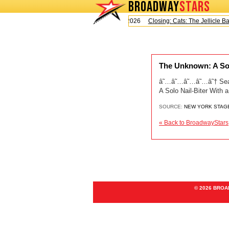
BROADWAY
STARS
Today is Saturday, August 8, 2026
Closing: Cats: The Jellicle Ball
The Unknown: A Sol
â˜…â˜…â˜…â˜…â˜† Sean H
A Solo Nail-Biter With
SOURCE:
NEW YORK STAG
« Back to BroadwayStars
© 2026 BRO