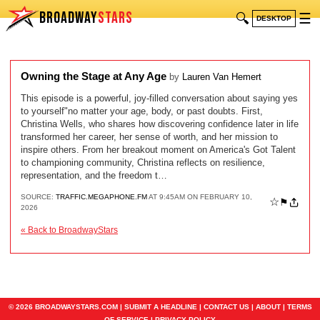
BROADWAY
STARS
🔍
☰
DESKTOP
Owning the Stage at Any Age
by
Lauren Van Hemert
This episode is a powerful, joy-filled conversation about saying yes
to yourself"no matter your age, body, or past doubts. First,
Christina Wells, who shares how discovering confidence later in life
transformed her career, her sense of worth, and her mission to
inspire others. From her breakout moment on America's Got Talent
to championing community, Christina reflects on resilience,
representation, and the freedom t…
SOURCE:
TRAFFIC.MEGAPHONE.FM
AT 9:45AM ON FEBRUARY 10,
☆
⚑
2026
« Back to BroadwayStars
© 2026 BROADWAYSTARS.COM |
SUBMIT A HEADLINE
|
CONTACT US
|
ABOUT
|
TERMS
OF SERVICE
|
PRIVACY POLICY