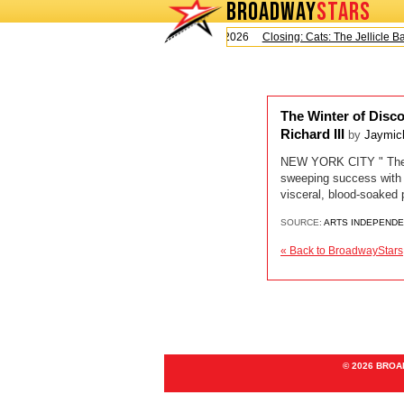
BROADWAY
STARS
Today is Saturday, August 8, 2026
Closing: Cats: The Jellicle Ball
The Winter of Disco
Richard III
by
Jaymic
NEW YORK CITY " The sun
sweeping success with 
visceral, blood-soaked 
SOURCE:
ARTS INDEPEND
« Back to BroadwayStars
© 2026 BRO