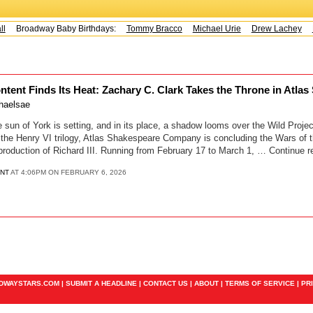
Broadway Baby Birthdays:
Tommy Bracco
Michael Urie
Drew Lachey
K
ntent Finds Its Heat: Zachary C. Clark Takes the Throne in Atla
haelsae
 of York is setting, and in its place, a shadow looms over the Wild Project
the Henry VI trilogy, Atlas Shakespeare Company is concluding the Wars of 
production of Richard III. Running from February 17 to March 1, … Continue r
ENT
AT 4:06PM ON FEBRUARY 6, 2026
ADWAYSTARS.COM |
SUBMIT A HEADLINE
|
CONTACT US
|
ABOUT
|
TERMS OF SERVICE
|
PR