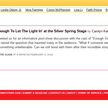
Leslie Odom, Jr.
Vera Farmiga
Conor McPherson
Lisa Li
Faith Prince
Ru
ough To Let The Light In' at the Silver Spring Stage
by
Carolyn Ke
eted us for an informative post-show discussion with the cast of "Enough To 
 raised the question that haunted many in the audience. "What if someone we 
mething unbelievable. Can we still bond with them after their incredible stor
TRE GUIDE
AT 9:56PM ON FEBRUARY 4, 2026
ADWAYSTARS.COM |
SUBMIT A HEADLINE
|
CONTACT US
|
ABOUT
|
TERMS OF SERVICE
|
PR