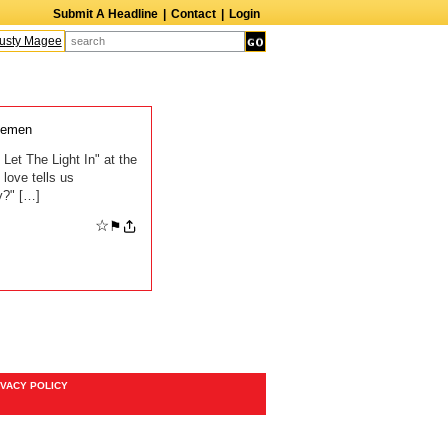
Submit A Headline
|
Contact
|
Login
sty Magee
Terry Finn
Elizabeth Swain
Martin Duberman
Lois Nettleton
lemen
Let The Light In" at the
love tells us
y?" […]
☆
⚑
IVACY POLICY