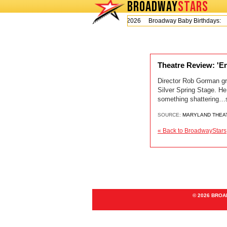
BROADWAY
STARS
Today is Thursday, August 6, 2026 Broadway Baby Birthdays:
Theatre Review: 'En
Director Rob Gorman gre
Silver Spring Stage. He
something shattering…so
SOURCE:
MARYLAND THEA
« Back to BroadwayStars
© 2026 BRO