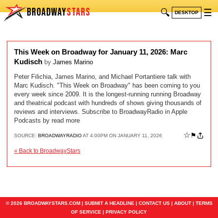
BROADWAY
STARS
🔍
☰
DESKTOP
This Week on Broadway for January 11, 2026: Marc
Kudisch
by
James Marino
Peter Filichia, James Marino, and Michael Portantiere talk with
Marc Kudisch. "This Week on Broadway" has been coming to you
every week since 2009. It is the longest-running running Broadway
and theatrical podcast with hundreds of shows giving thousands of
reviews and interviews. Subscribe to BroadwayRadio in Apple
Podcasts by read more
☆
⚑
SOURCE:
BROADWAYRADIO
AT 4:00PM ON JANUARY 11, 2026
« Back to BroadwayStars
© 2026 BROADWAYSTARS.COM |
SUBMIT A HEADLINE
|
CONTACT US
|
ABOUT
|
TERMS
OF SERVICE
|
PRIVACY POLICY