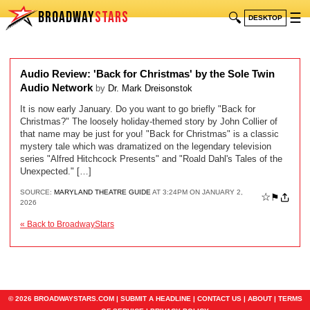
BROADWAY
STARS
🔍
☰
DESKTOP
Audio Review: 'Back for Christmas' by the Sole Twin
Audio Network
by
Dr. Mark Dreisonstok
It is now early January. Do you want to go briefly "Back for
Christmas?" The loosely holiday-themed story by John Collier of
that name may be just for you! "Back for Christmas" is a classic
mystery tale which was dramatized on the legendary television
series "Alfred Hitchcock Presents" and "Roald Dahl's Tales of the
Unexpected." […]
SOURCE:
MARYLAND THEATRE GUIDE
AT 3:24PM ON JANUARY 2,
☆
⚑
2026
« Back to BroadwayStars
© 2026 BROADWAYSTARS.COM |
SUBMIT A HEADLINE
|
CONTACT US
|
ABOUT
|
TERMS