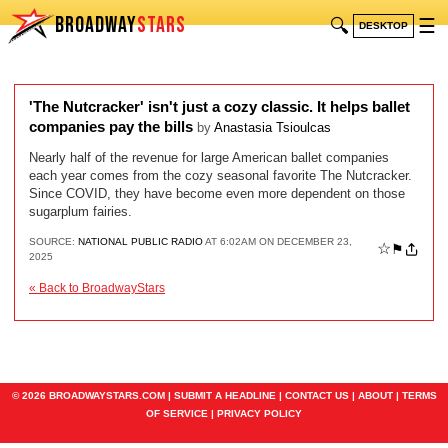
BROADWAY
STARS
🔍
☰
DESKTOP
'The Nutcracker' isn't just a cozy classic. It helps ballet
companies pay the bills
by
Anastasia Tsioulcas
Nearly half of the revenue for large American ballet companies
each year comes from the cozy seasonal favorite The Nutcracker.
Since COVID, they have become even more dependent on those
sugarplum fairies.
SOURCE:
NATIONAL PUBLIC RADIO
AT 6:02AM ON DECEMBER 23,
☆
⚑
2025
« Back to BroadwayStars
© 2026 BROADWAYSTARS.COM |
SUBMIT A HEADLINE
|
CONTACT US
|
ABOUT
|
TERMS
OF SERVICE
|
PRIVACY POLICY