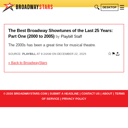
BROADWAY
STARS
🔍
☰
DESKTOP
The Best Broadway Showtunes of the Last 25 Years:
Part One (2000 to 2005)
by
Playbill Staff
The 2000s has been a great time for musical theatre.
☆
⚑
SOURCE:
PLAYBILL
AT 9:24AM ON DECEMBER 22, 2025
« Back to BroadwayStars
© 2026 BROADWAYSTARS.COM |
SUBMIT A HEADLINE
|
CONTACT US
|
ABOUT
|
TERMS
OF SERVICE
|
PRIVACY POLICY