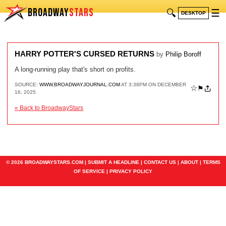
BROADWAY
STARS
🔍
☰
DESKTOP
HARRY POTTER'S CURSED RETURNS
by
Philip Boroff
A long-running play that's short on profits.
SOURCE:
WWW.BROADWAYJOURNAL.COM
AT 3:38PM ON DECEMBER
☆
⚑
16, 2025
« Back to BroadwayStars
© 2026 BROADWAYSTARS.COM |
SUBMIT A HEADLINE
|
CONTACT US
|
ABOUT
|
TERMS
OF SERVICE
|
PRIVACY POLICY