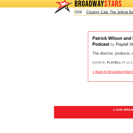
BROADWAY
STARS
Today is Saturday, August 8, 2026
Closing: Cats: The Jellicle Ball
Patrick Wilson and
Podcast
by
Playbill S
The director, producer
SOURCE:
PLAYBILL
AT 10:
« Back to BroadwayStars
© 2026 BRO