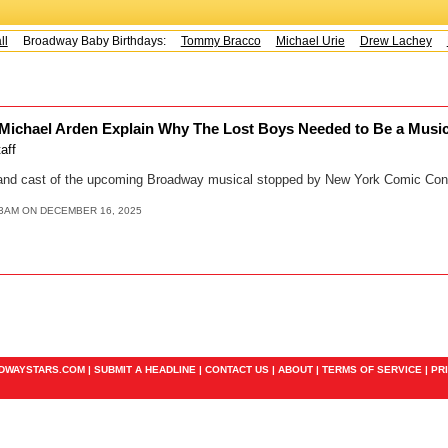
Broadway Baby Birthdays:
Tommy Bracco
Michael Urie
Drew Lachey
K
 Michael Arden Explain Why The Lost Boys Needed to Be a Musica
taff
, and cast of the upcoming Broadway musical stopped by New York Comic Con
13AM ON DECEMBER 16, 2025
ADWAYSTARS.COM |
SUBMIT A HEADLINE
|
CONTACT US
|
ABOUT
|
TERMS OF SERVICE
|
PR