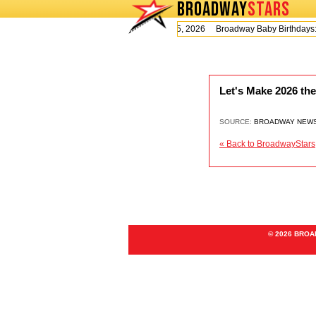
BROADWAY
STARS
Today is Wednesday, August 5, 2026 Broadway Baby Birthday
Let's Make 2026 th
SOURCE:
BROADWAY NEW
« Back to BroadwayStars
© 2026 BRO