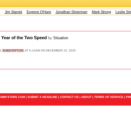
s:
Jim Stanek
Eugene O'Hare
Jonathan Silverman
Mark Strong
Leslie Sim
e Year of the Two Speed
by
Situation
S
AT 6:13AM ON DECEMBER 15, 2025
SUBSCRIPTION
ADWAYSTARS.COM |
SUBMIT A HEADLINE
|
CONTACT US
|
ABOUT
|
TERMS OF SERVICE
|
PR