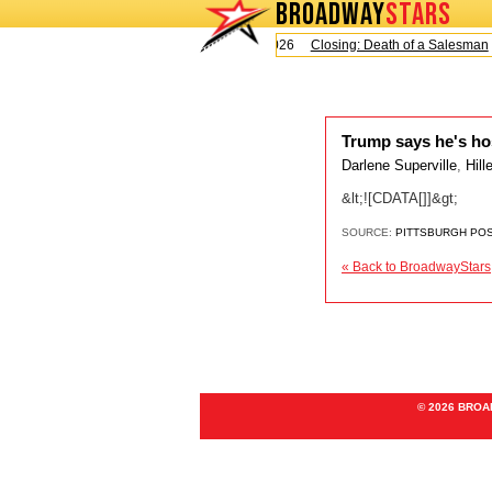
BROADWAY
STARS
Today is Sunday, August 9, 2026
Closing: Death of a Salesman
Trump says he's ho
Darlene Superville
,
Hill
&lt;![CDATA[]]&gt;
SOURCE:
PITTSBURGH PO
« Back to BroadwayStars
© 2026 BRO