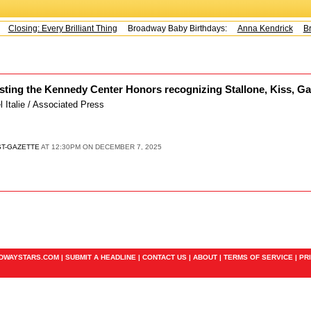
Closing: Every Brilliant Thing
Broadway Baby Birthdays:
Anna Kendrick
Br
sting the Kennedy Center Honors recognizing Stallone, Kiss, G
el Italie / Associated Press
ST-GAZETTE
AT 12:30PM ON DECEMBER 7, 2025
ADWAYSTARS.COM |
SUBMIT A HEADLINE
|
CONTACT US
|
ABOUT
|
TERMS OF SERVICE
|
PR