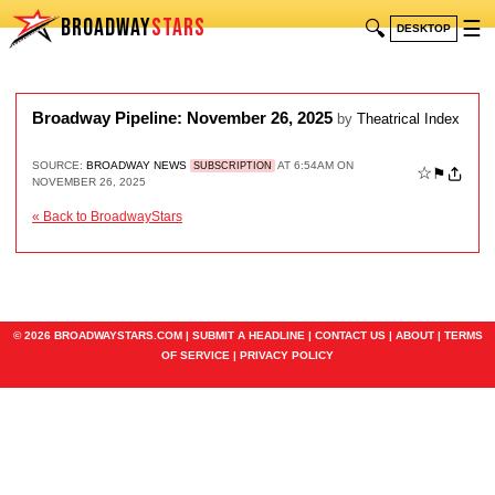
BROADWAY
STARS
🔍
☰
DESKTOP
Broadway Pipeline: November 26, 2025
by
Theatrical Index
SOURCE:
BROADWAY NEWS
AT 6:54AM ON
SUBSCRIPTION
☆
⚑
NOVEMBER 26, 2025
« Back to BroadwayStars
© 2026 BROADWAYSTARS.COM |
SUBMIT A HEADLINE
|
CONTACT US
|
ABOUT
|
TERMS
OF SERVICE
|
PRIVACY POLICY