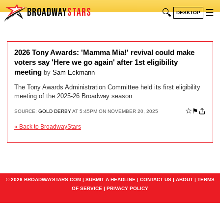
BROADWAY
STARS
🔍
☰
DESKTOP
2026 Tony Awards: 'Mamma Mia!' revival could make
voters say 'Here we go again' after 1st eligibility
meeting
by
Sam Eckmann
The Tony Awards Administration Committee held its first eligibility
meeting of the 2025-26 Broadway season.
☆
⚑
SOURCE:
GOLD DERBY
AT 5:45PM ON NOVEMBER 20, 2025
« Back to BroadwayStars
© 2026 BROADWAYSTARS.COM |
SUBMIT A HEADLINE
|
CONTACT US
|
ABOUT
|
TERMS
OF SERVICE
|
PRIVACY POLICY