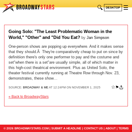
BROADWAY
STARS
🔍
☰
DESKTOP
Going Solo: "The Least Problematic Woman in the
World," "Other" and "Did You Eat?
by
Jan Simpson
One-person shows are popping up everywhere. And it makes sense
that they should.Â They're comparatively cheap to put on since by
definitiion there's only one performer to pay and the costume and
set"when there is a set"are usually simple, all of which matter in
this high-cost theatrical environment. Plus as United Solo, the
theater festival currently running at Theatre Row through Nov. 23,
demonstrates, these show…
☆
⚑
SOURCE:
BROADWAY & ME
AT 12:24PM ON NOVEMBER 1, 2025
« Back to BroadwayStars
© 2026 BROADWAYSTARS.COM |
SUBMIT A HEADLINE
|
CONTACT US
|
ABOUT
|
TERMS