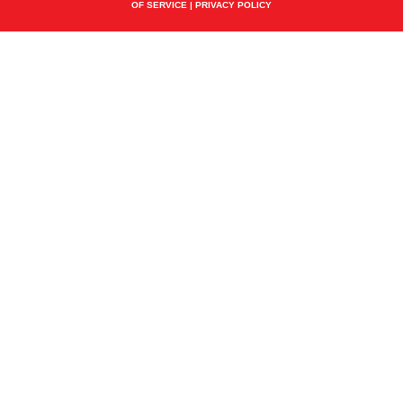
OF SERVICE
|
PRIVACY POLICY