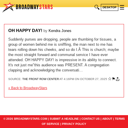
BROADWAY
STARS
🔍
☰
DESKTOP
OH HAPPY DAY!
by
Kendra Jones
Suddenly purses are dropping, people are thumbing for tissues, a
group of women behind me is sniffling, the man next to me has
tears rolling down his cheeks, and so do I.Â This is church; maybe
the most straight forward and communal service I have ever
attended. OH HAPPY DAY! is impressive in its ability to connect.
It's not just me"this audience was PRESENT. A congregation
clapping and acknowledging the conversati…
☆
⚑
SOURCE:
THE FRONT ROW CENTER
AT 4:16PM ON OCTOBER 27, 2025
« Back to BroadwayStars
© 2026 BROADWAYSTARS.COM |
SUBMIT A HEADLINE
|
CONTACT US
|
ABOUT
|
TERMS
OF SERVICE
|
PRIVACY POLICY