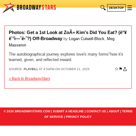
BROADWAY
STARS
🔍
☰
DESKTOP
Photos: Get a 1st Look at ZoÃ« Kim's Did You Eat? (ë°¥
ë¨¹ì—ˆë‹ˆ?) Off-Broadway
by
Logan Culwell-Block
,
Meg
Masseron
The autobiographical journey explores love's many forms"how it's
learned, given, and reflected inward.
☆
⚑
SOURCE:
PLAYBILL
AT 4:54PM ON OCTOBER 21, 2025
« Back to BroadwayStars
© 2026 BROADWAYSTARS.COM |
SUBMIT A HEADLINE
|
CONTACT US
|
ABOUT
|
TERMS
OF SERVICE
|
PRIVACY POLICY