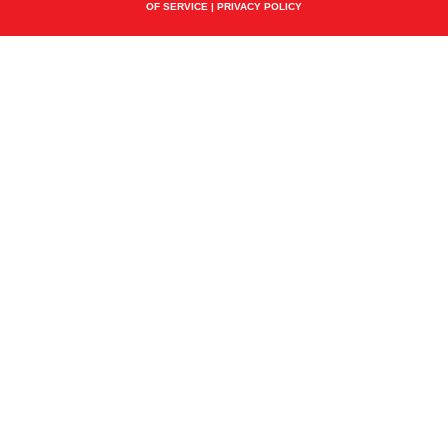
OF SERVICE
|
PRIVACY POLICY