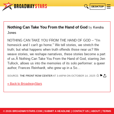
BROADWAY
STARS
🔍
☰
DESKTOP
Nothing Can Take You From the Hand of God
by
Kendra
Jones
NOTHING CAN TAKE YOU FROM THE HAND OF GOD -- "I'm
homesick and I can't go home." We tell stories, we stretch the
truth; but what happens when truth offends those near us? We
weave stories, we reshape narratives, these stories become a part
of us.Â Nothing Can Take You From the Hand of God, starring Jen
Tullock, allows us into the memories of its solo performer: a queer
author, Frances Reinhardt, who grew up in a So…
☆
⚑
SOURCE:
THE FRONT ROW CENTER
AT 3:46PM ON OCTOBER 14, 2025
« Back to BroadwayStars
© 2026 BROADWAYSTARS.COM |
SUBMIT A HEADLINE
|
CONTACT US
|
ABOUT
|
TERMS