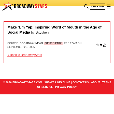
BROADWAY
STARS
🔍
☰
DESKTOP
Make 'Em Yap: Inspiring Word of Mouth in the Age of
Social Media
by
Situation
SOURCE:
BROADWAY NEWS
AT 6:17AM ON
SUBSCRIPTION
☆
⚑
SEPTEMBER 29, 2025
« Back to BroadwayStars
© 2026 BROADWAYSTARS.COM |
SUBMIT A HEADLINE
|
CONTACT US
|
ABOUT
|
TERMS
OF SERVICE
|
PRIVACY POLICY